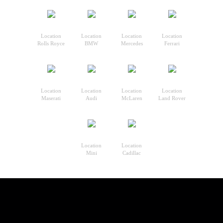
Location
Location
Location
Location
Rolls Royce
BMW
Mercedes
Ferrari
Location
Location
Location
Location
Maserati
Audi
McLaren
Land Rover
Location
Location
Mini
Cadillac