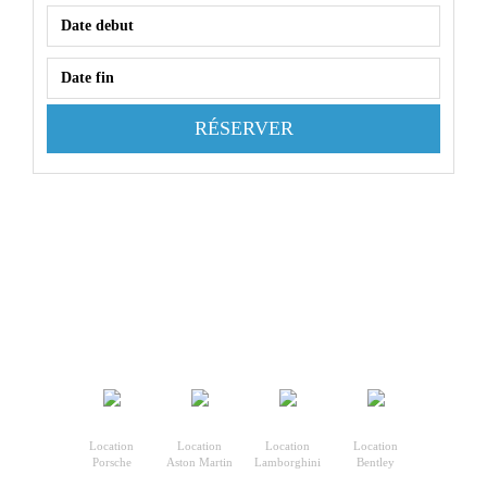
RÉSERVER
Location
Location
Location
Location
Porsche
Aston Martin
Lamborghini
Bentley