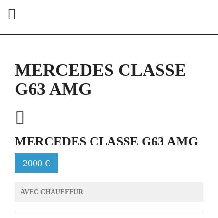
MERCEDES CLASSE
G63 AMG
MERCEDES CLASSE G63 AMG
2000 €
AVEC CHAUFFEUR